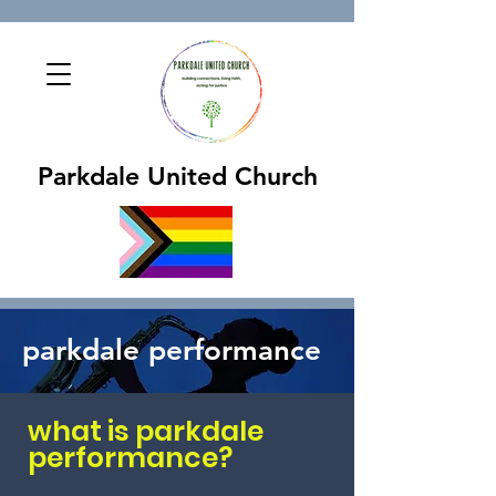
Parkdale United Church
parkdale performance
what is parkdale
performance?