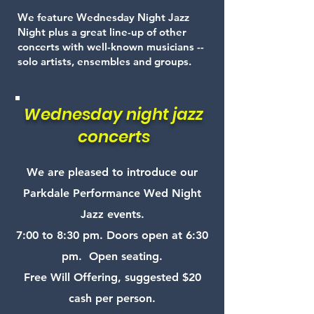
We feature Wednesday Night Jazz
Night plus a great line-up of other
concerts with well-known musicians --
solo artists, ensembles and groups.
Wednesday night jazz
concerts
We are pleased to introduce our
Parkdale Performance Wed Night
Jazz events.
7:00 to 8:30 pm. Doors open at 6:30
pm. Open seating.
Free Will Offering, suggested $20
cash per person.