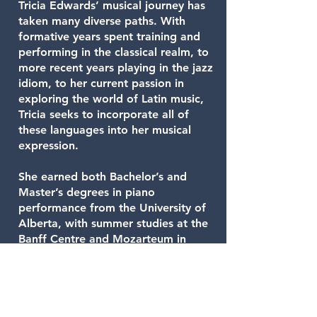
Tricia Edwards’ musical journey has
taken many diverse paths. With
formative years spent training and
performing in the classical realm, to
more recent years playing in the jazz
idiom, to her current passion in
exploring the world of Latin music,
Tricia seeks to incorporate all of
these languages into her musical
expression.
She earned both Bachelor’s and
Master’s degrees in piano
performance from the University of
Alberta, with summer studies at the
Banff Centre and Mozarteum in
Salzburg, Austria.
Tricia now maintains a full schedule
based in Calgary, working as a solo
artist, as leader of her own jazz