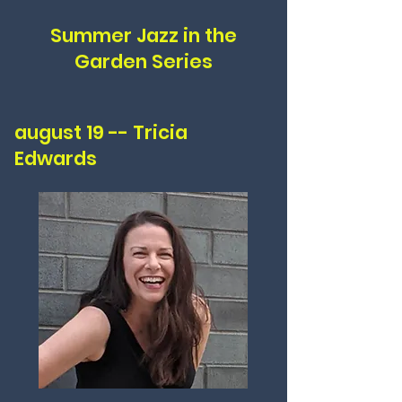
Summer Jazz in the
Garden Series
august 19 -- Tricia
Edwards