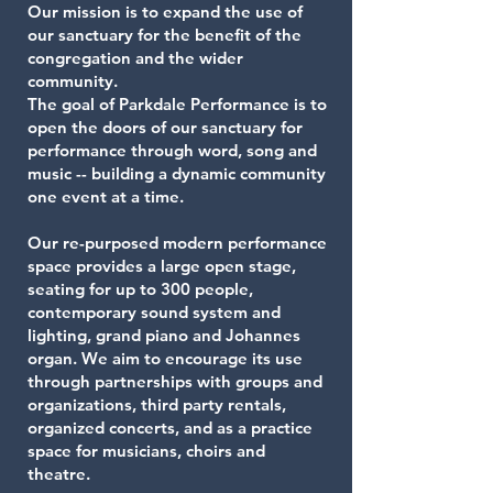
Our mission is to expand the use of
our sanctuary for the benefit of the
congregation and the wider
community.
The goal of Parkdale Performance is to
open the doors of our sanctuary for
performance through word, song and
music -- building a dynamic community
one event at a time.
Our re-purposed modern performance
space provides a large open stage,
seating for up to 300 people,
contemporary sound system and
lighting, grand piano and Johannes
organ. We aim to encourage its use
through partnerships with groups and
organizations, third party rentals,
organized concerts, and as a practice
space for musicians, choirs and
theatre.