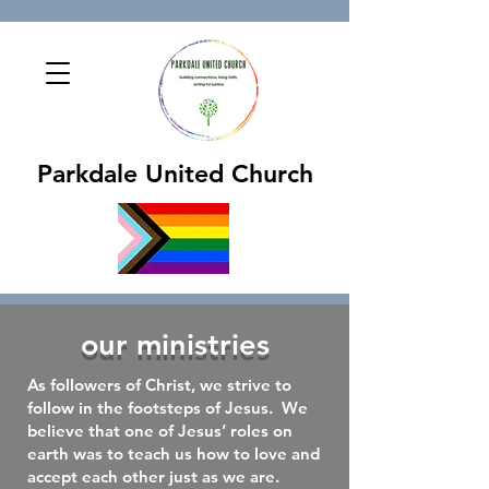
Parkdale United Church
our ministries
As followers of Christ, we strive to
follow in the footsteps of Jesus. We
believe that one of Jesus’ roles on
earth was to teach us how to love and
accept each other just as we are.