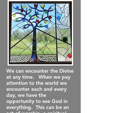
We can encounter the Divine
at any time. When we pay
attention to the world we
encounter each and every
day, we have the
opportunity to see God in
everything. This can be an