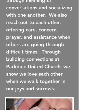
through meaningful
conversations and socializing
with one another. We also
reach out to each other,
offering care, concern,
prayer, and assistance when
others are going through
difficult times. Through
building connections at
Parkdale United Church, we
show we love each other
when we walk together in
our joys and sorrows.