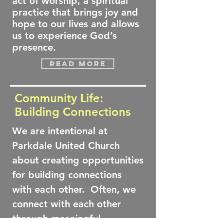
act of worship, a spiritual
practice that brings joy and
hope to our lives and allows
us to experience God’s
presence.
Read more
Community Life:
Building Connections
We are intentional at
Parkdale United Church
about creating opportunities
for building connections
with each other. Often, we
connect with each other