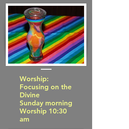
Worship:
Focusing on the
Divine
Sunday morning
Worship 10:30
am