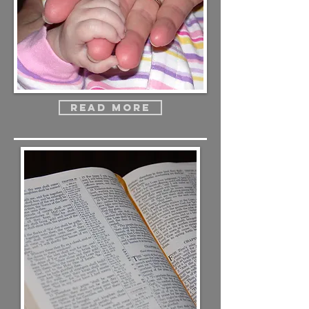
Read more