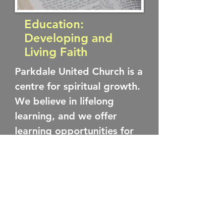
Education:
Developing and
Living Faith
Parkdale United Church is a
centre for spiritual growth.
We believe in lifelong
learning, and we offer
learning opportunities for
children and adults. We
have regular Sunday
morning programming for
children as part of our
worship hour, and other
learning opportunities for