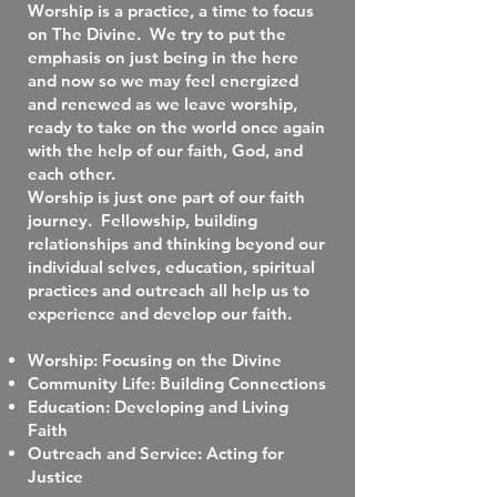
Worship is a practice, a time to focus
on The Divine. We try to put the
emphasis on just being in the here
and now so we may feel energized
and renewed as we leave worship,
ready to take on the world once again
with the help of our faith, God, and
each other.
Worship is just one part of our faith
journey. Fellowship, building
relationships and thinking beyond our
individual selves, education, spiritual
practices and outreach all help us to
experience and develop our faith.
Worship: Focusing on the Divine
Community Life: Building Connections
Education: Developing and Living
Faith
Outreach and Service: Acting for
Justice